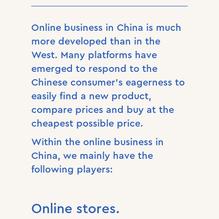
Online business in China is much
more developed than in the
West. Many platforms have
emerged to respond to the
Chinese consumer’s eagerness to
easily find a new product,
compare prices and buy at the
cheapest possible price.
Within the online business in
China, we mainly have the
following players:
Online stores.