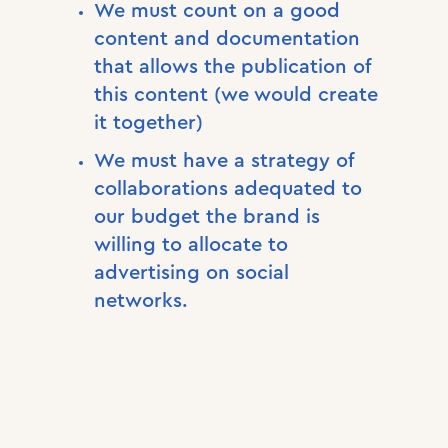
We must count on a good
content and documentation
that allows the publication of
this content (we would create
it together)
We must have a strategy of
collaborations adequated to
our budget the brand is
willing to allocate to
advertising on social
networks.