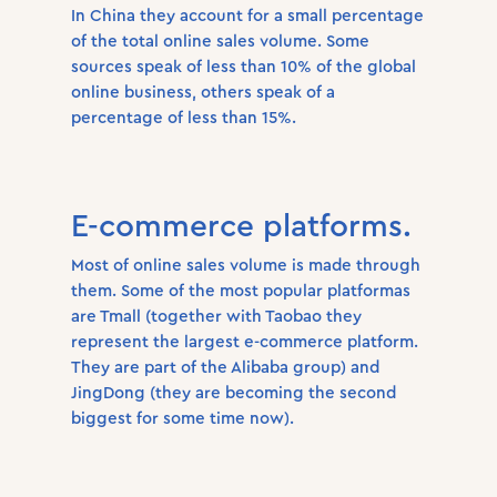
In China they account for a small percentage
of the total online sales volume. Some
sources speak of less than 10% of the global
online business, others speak of a
percentage of less than 15%.
E-commerce platforms.
Most of online sales volume is made through
them. Some of the most popular platformas
are Tmall (together with Taobao they
represent the largest e-commerce platform.
They are part of the Alibaba group) and
JingDong (they are becoming the second
biggest for some time now).