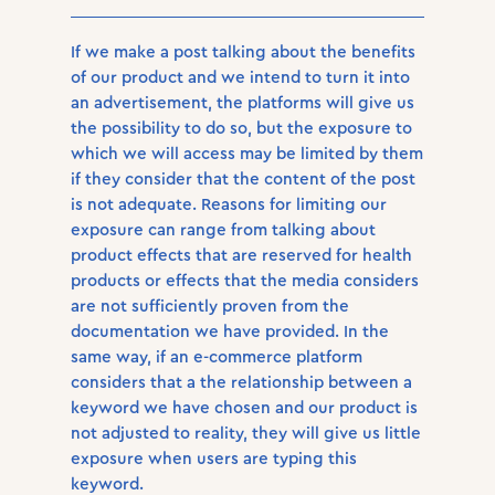
If we make a post talking about the benefits
of our product and we intend to turn it into
an advertisement, the platforms will give us
the possibility to do so, but the exposure to
which we will access may be limited by them
if they consider that the content of the post
is not adequate. Reasons for limiting our
exposure can range from talking about
product effects that are reserved for health
products or effects that the media considers
are not sufficiently proven from the
documentation we have provided. In the
same way, if an e-commerce platform
considers that a the relationship between a
keyword we have chosen and our product is
not adjusted to reality, they will give us little
exposure when users are typing this
keyword.