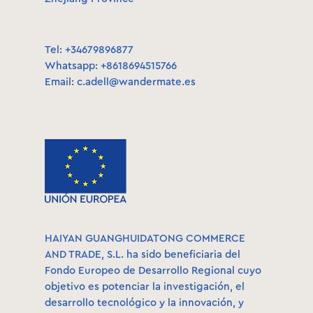
Tel: +34679896877
Whatsapp: +8618694515766
Email:
c.adell@wandermate.es
HAIYAN GUANGHUIDATONG COMMERCE
AND TRADE, S.L. ha sido beneficiaria del
Fondo Europeo de Desarrollo Regional cuyo
objetivo es potenciar la investigación, el
desarrollo tecnológico y la innovación, y