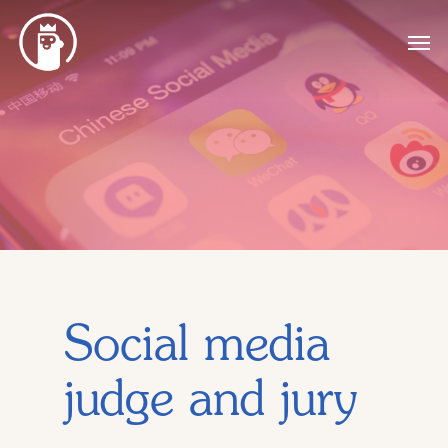
Social media
judge and jury