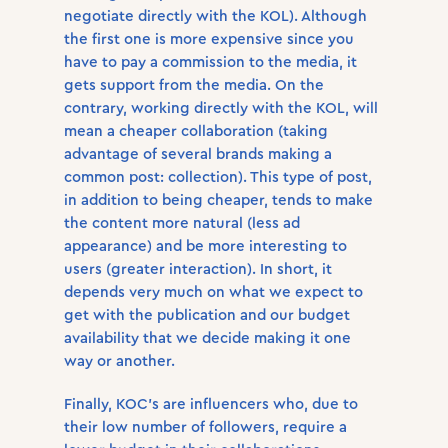
negotiate directly with the KOL). Although
the first one is more expensive since you
have to pay a commission to the media, it
gets support from the media. On the
contrary, working directly with the KOL, will
mean a cheaper collaboration (taking
advantage of several brands making a
common post: collection). This type of post,
in addition to being cheaper, tends to make
the content more natural (less ad
appearance) and be more interesting to
users (greater interaction). In short, it
depends very much on what we expect to
get with the publication and our budget
availability that we decide making it one
way or another.
Finally, KOC’s are influencers who, due to
their low number of followers, require a