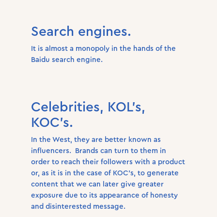
Search engines.
It is almost a monopoly in the hands of the
Baidu search engine.
Celebrities, KOL’s,
KOC’s.
In the West, they are better known as
influencers. Brands can turn to them in
order to reach their followers with a product
or, as it is in the case of KOC’s, to generate
content that we can later give greater
exposure due to its appearance of honesty
and disinterested message.