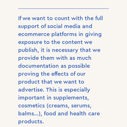
If we want to count with the full
support of social media and
ecommerce platforms in giving
exposure to the content we
publish, it is necessary that we
provide them with as much
documentation as possible
proving the effects of our
product that we want to
advertise. This is especially
important in supplements,
cosmetics (creams, serums,
balms…), food and health care
products.