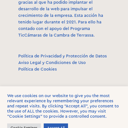
gracias al que ha podido implantar el
desarrollo de la web para impulsar el
crecimiento de la empresa. Esta acción ha
tenido lugar durante el 2021. Para ello ha
contado con el apoyo del Programa
TicCámaras de la Cambra de Terrassa.
Política de Privacidad y Protección de Datos
Aviso Legal y Condiciones de Uso
Política de Cookies
We use cookies on our website to give you the most
relevant experience by remembering your preferences
and repeat visits. By clicking “Accept All”, you consent to
the use of ALL the cookies. However, you may visit
© 2021. Wandermate. All rights reserved.
"Cookie Settings" to provide a controlled consent.
Cookie Settings
Accept All