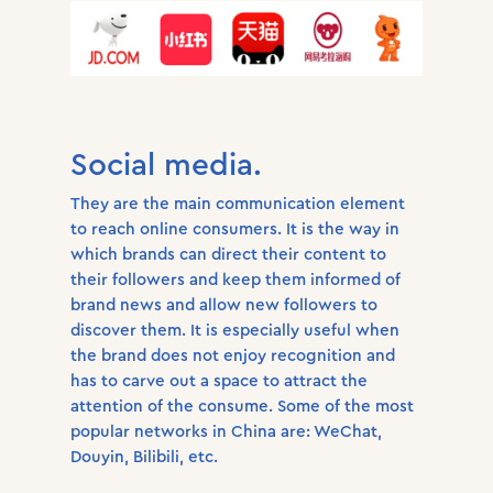
Social media.
They are the main communication element
to reach online consumers. It is the way in
which brands can direct their content to
their followers and keep them informed of
brand news and allow new followers to
discover them. It is especially useful when
the brand does not enjoy recognition and
has to carve out a space to attract the
attention of the consume. Some of the most
popular networks in China are: WeChat,
Douyin, Bilibili, etc.