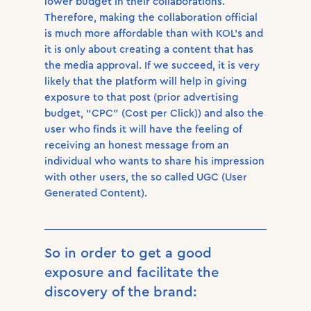
lower budget in their collaborations.
Therefore, making the collaboration official
is much more affordable than with KOL’s and
it is only about creating a content that has
the media approval. If we succeed, it is very
likely that the platform will help in giving
exposure to that post (prior advertising
budget, “CPC” (Cost per Click)) and also the
user who finds it will have the feeling of
receiving an honest message from an
individual who wants to share his impression
with other users, the so called UGC (User
Generated Content).
So in order to get a good
exposure and facilitate the
discovery of the brand: