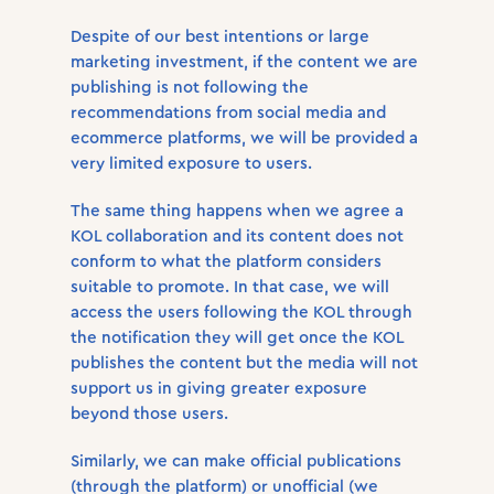
Despite of our best intentions or large
marketing investment, if the content we are
publishing is not following the
recommendations from social media and
ecommerce platforms, we will be provided a
very limited exposure to users.
The same thing happens when we agree a
KOL collaboration and its content does not
conform to what the platform considers
suitable to promote. In that case, we will
access the users following the KOL through
the notification they will get once the KOL
publishes the content but the media will not
support us in giving greater exposure
beyond those users.
Similarly, we can make official publications
(through the platform) or unofficial (we