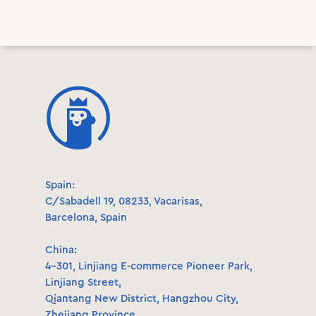
Spain:
C/Sabadell 19, 08233, Vacarisas,
Barcelona, Spain
China:
4-301, Linjiang E-commerce Pioneer Park,
Linjiang Street,
Qiantang New District, Hangzhou City,
Zhejiang Province